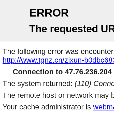
ERROR
The requested UR
The following error was encountere
http://www.tgnz.cn/zixun-b0dbc6
Connection to 47.76.236.204 
The system returned:
(110) Conne
The remote host or network may b
Your cache administrator is
webma