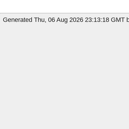
Generated Thu, 06 Aug 2026 23:13:18 GMT b